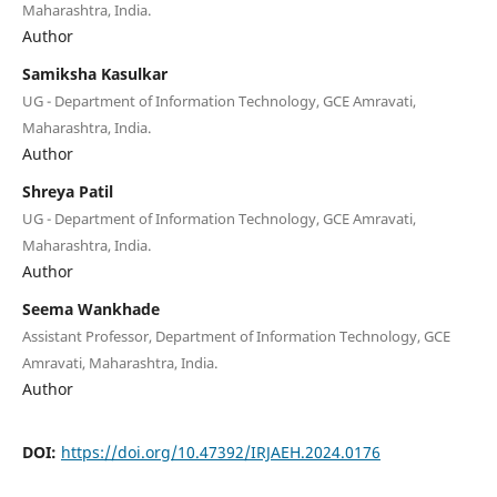
Maharashtra, India.
Author
Samiksha Kasulkar
UG - Department of Information Technology, GCE Amravati,
Maharashtra, India.
Author
Shreya Patil
UG - Department of Information Technology, GCE Amravati,
Maharashtra, India.
Author
Seema Wankhade
Assistant Professor, Department of Information Technology, GCE
Amravati, Maharashtra, India.
Author
DOI:
https://doi.org/10.47392/IRJAEH.2024.0176