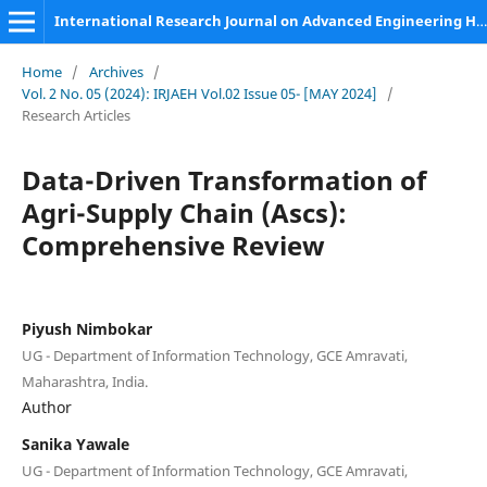
International Research Journal on Advanced Engineering Hub (IRJAEH)
Home
/
Archives
/
Vol. 2 No. 05 (2024): IRJAEH Vol.02 Issue 05- [MAY 2024]
/
Research Articles
Data-Driven Transformation of
Agri-Supply Chain (Ascs):
Comprehensive Review
Piyush Nimbokar
UG - Department of Information Technology, GCE Amravati,
Maharashtra, India.
Author
Sanika Yawale
UG - Department of Information Technology, GCE Amravati,