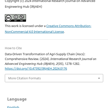
Copyright (c) 2024 International Research Journal on Advanced
Engineering Hub (IRJAEH)
This work is licensed under a
Creative Commons Attribution-
NonCommercial 4.0 International License
.
How to Cite
Data-Driven Transformation of Agri-Supply Chain (Ascs):
Comprehensive Review. (2024).
International Research Journal on
Advanced Engineering Hub (IRJAEH)
,
2
(05), 1278-1282.
https://doi.org/10.47392/IRJAEH.2024.0176
More Citation Formats
Language
English