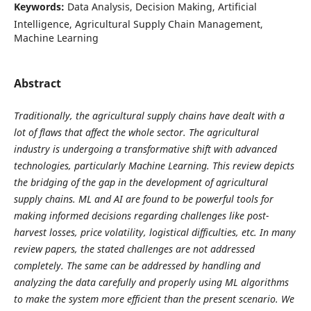
Keywords:
Data Analysis, Decision Making, Artificial
Intelligence, Agricultural Supply Chain Management,
Machine Learning
Abstract
Traditionally, the agricultural supply chains have dealt with a
lot of flaws that affect the whole sector. The agricultural
industry is undergoing a transformative shift with advanced
technologies, particularly Machine Learning. This review depicts
the bridging of the gap in the development of agricultural
supply chains. ML and AI are found to be powerful tools for
making informed decisions regarding challenges like post-
harvest losses, price volatility, logistical difficulties, etc. In many
review papers, the stated challenges are not addressed
completely. The same can be addressed by handling and
analyzing the data carefully and properly using ML algorithms
to make the system more efficient than the present scenario. We