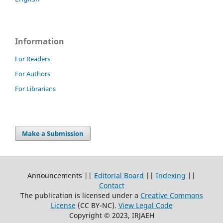
Information
For Readers
For Authors
For Librarians
Make a Submission
Announcements ||
Editorial Board
||
Indexing
||
Contact
The publication is licensed under a
Creative Commons
License
(CC BY-NC)
.
View Legal Code
Copyright © 2023, IRJAEH