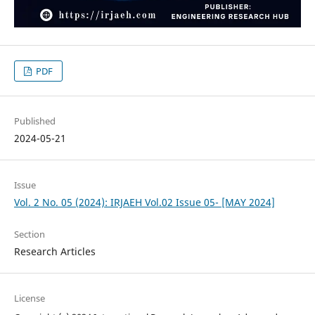
PDF
Published
2024-05-21
Issue
Vol. 2 No. 05 (2024): IRJAEH Vol.02 Issue 05- [MAY 2024]
Section
Research Articles
License