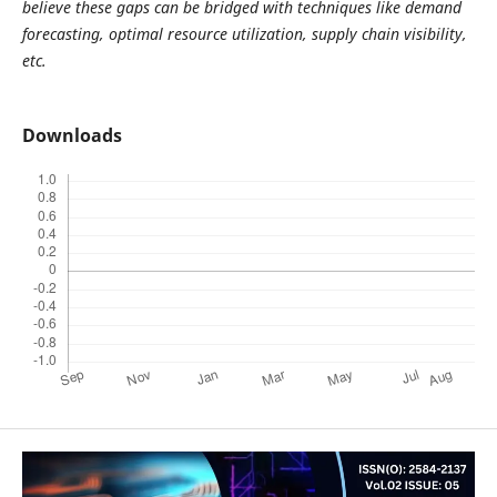
believe these gaps can be bridged with techniques like demand
forecasting, optimal resource utilization, supply chain visibility,
etc.
Downloads