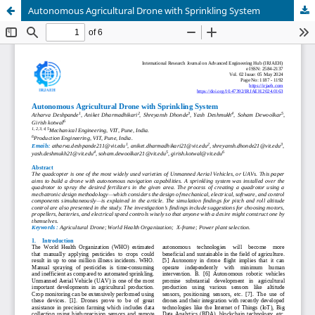
Autonomous Agricultural Drone with Sprinkling System