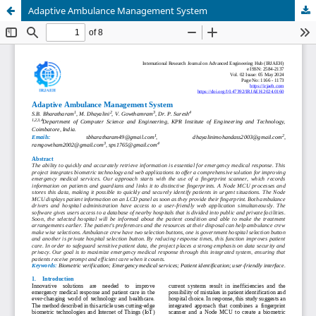
Adaptive Ambulance Management System