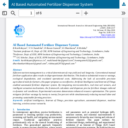
AI Based Automated Fertilizer Dispenser System