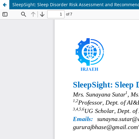
SleepSight: Sleep Disorder Risk Assessment and Recommen