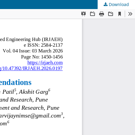
Download