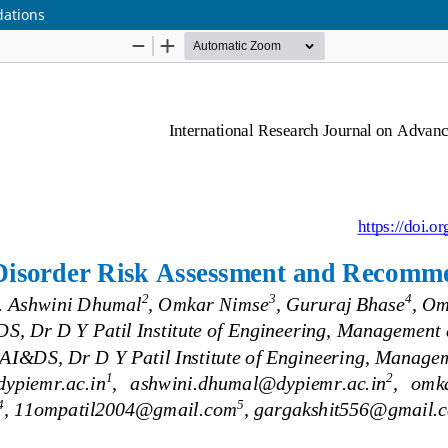
dations