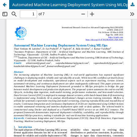
Automated Machine Learning Deployment System Using MLOps