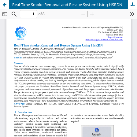
Real-Time Smoke Removal and Rescue System Using HSRDN