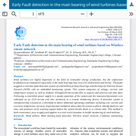
Early Fault detection in the main bearing of wind turbines based on Wireless sensor network