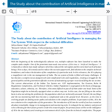
The Study about the contribution of Artificial Intelligence in managing the Tax System: With respect to the technical difficulties