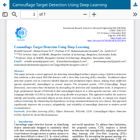
Camouflage Target Detection Using Deep Learning