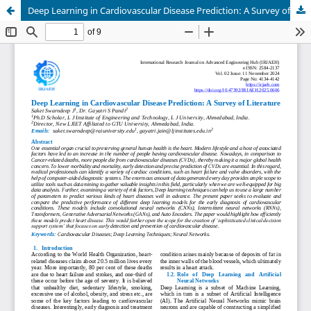
Deep Learning in Cardiovascular Disease Prediction: A Survey of Literature