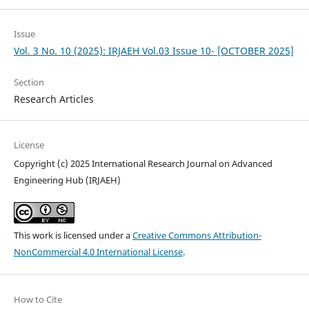
Issue
Vol. 3 No. 10 (2025): IRJAEH Vol.03 Issue 10- [OCTOBER 2025]
Section
Research Articles
License
Copyright (c) 2025 International Research Journal on Advanced
Engineering Hub (IRJAEH)
This work is licensed under a
Creative Commons Attribution-
NonCommercial 4.0 International License
.
How to Cite