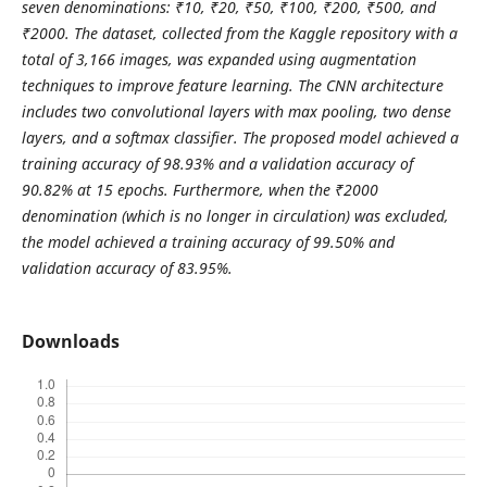
seven denominations: ₹10, ₹20, ₹50, ₹100, ₹200, ₹500, and
₹2000. The dataset, collected from the Kaggle repository with a
total of 3,166 images, was expanded using augmentation
techniques to improve feature learning. The CNN architecture
includes two convolutional layers with max pooling, two dense
layers, and a softmax classifier. The proposed model achieved a
training accuracy of 98.93% and a validation accuracy of
90.82% at 15 epochs. Furthermore, when the ₹2000
denomination (which is no longer in circulation) was excluded,
the model achieved a training accuracy of 99.50% and
validation accuracy of 83.95%.
Downloads