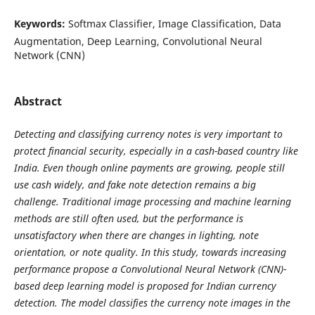
Keywords:
Softmax Classifier, Image Classification, Data
Augmentation, Deep Learning, Convolutional Neural
Network (CNN)
Abstract
Detecting and classifying currency notes is very important to
protect financial security, especially in a cash-based country like
India. Even though online payments are growing, people still
use cash widely, and fake note detection remains a big
challenge. Traditional image processing and machine learning
methods are still often used, but the performance is
unsatisfactory when there are changes in lighting, note
orientation, or note quality. In this study, towards increasing
performance propose a Convolutional Neural Network (CNN)-
based deep learning model is proposed for Indian currency
detection. The model classifies the currency note images in the