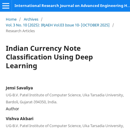
International Research Journal on Advanced Engineering Hub (IRJAEH)
Home
/
Archives
/
Vol. 3 No. 10 (2025): IRJAEH Vol.03 Issue 10- [OCTOBER 2025]
/
Research Articles
Indian Currency Note
Classification Using Deep
Learning
Jensi Savaliya
UG-B.V. Patel Institute of Computer Science, Uka Tarsadia University,
Bardoli, Gujarat-394350, India.
Author
Vishva Akbari
UG-B.V. Patel Institute of Computer Science, Uka Tarsadia University,