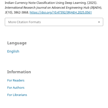
Indian Currency Note Classification Using Deep Learning. (2025).
International Research Journal on Advanced Engineering Hub (IRJAEH)
,
3
(10), 3862-3868.
https://doi.org/10.47392/IRJAEH.2025.0561
More Citation Formats
Language
English
Information
For Readers
For Authors
For Librarians