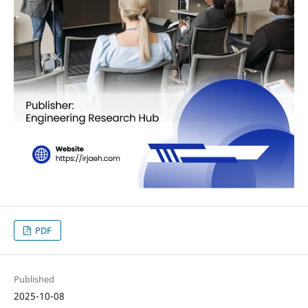
PDF
Published
2025-10-08