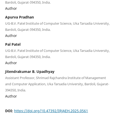
Bardoli, Gujarat-394350, India.
Author
Apurva Pradhan
UG-B.V. Patel Institute of Computer Science, Uka Tarsadia University,
Bardoli, Gujarat-394350, India.
Author
Pal Patel
UG-B.V. Patel Institute of Computer Science, Uka Tarsadia University,
Bardoli, Gujarat-394350, India.
Author
Jitendrakumar B. Upadhyay
Assistant Professor, Shrimad Rajchandra Institute of Management
and Computer Application, Uka Tarsadia University, Bardoli, Gujarat-
394350, India.
Author
DOI:
https://doi.org/10.47392/IRJAEH.2025.0561