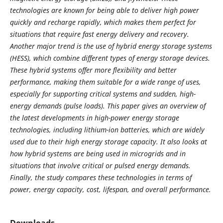
technologies are known for being able to deliver high power
quickly and recharge rapidly, which makes them perfect for
situations that require fast energy delivery and recovery.
Another major trend is the use of hybrid energy storage systems
(HESS), which combine different types of energy storage devices.
These hybrid systems offer more flexibility and better
performance, making them suitable for a wide range of uses,
especially for supporting critical systems and sudden, high-
energy demands (pulse loads). This paper gives an overview of
the latest developments in high-power energy storage
technologies, including lithium-ion batteries, which are widely
used due to their high energy storage capacity. It also looks at
how hybrid systems are being used in microgrids and in
situations that involve critical or pulsed energy demands.
Finally, the study compares these technologies in terms of
power, energy capacity, cost, lifespan, and overall performance.
Downloads