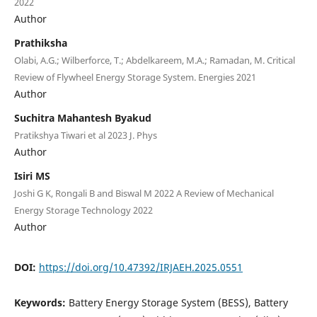
2022
Author
Prathiksha
Olabi, A.G.; Wilberforce, T.; Abdelkareem, M.A.; Ramadan, M. Critical
Review of Flywheel Energy Storage System. Energies 2021
Author
Suchitra Mahantesh Byakud
Pratikshya Tiwari et al 2023 J. Phys
Author
Isiri MS
Joshi G K, Rongali B and Biswal M 2022 A Review of Mechanical
Energy Storage Technology 2022
Author
DOI:
https://doi.org/10.47392/IRJAEH.2025.0551
Keywords:
Battery Energy Storage System (BESS), Battery