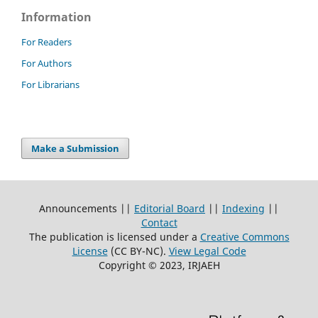
Information
For Readers
For Authors
For Librarians
Make a Submission
Announcements ||
Editorial Board
||
Indexing
||
Contact
The publication is licensed under a
Creative Commons
License
(CC BY-NC)
.
View Legal Code
Copyright © 2023, IRJAEH