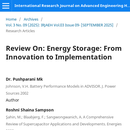
International Research Journal on Advanced Engineering Hub (IRJAEH)
Home
/
Archives
/
Vol. 3 No. 09 (2025): IRJAEH Vol.03 Issue 09- [SEPTEMBER 2025]
/
Research Articles
Review On: Energy Storage: From
Innovation to Implementation
Dr. Pushparani Mk
Johnson, V.H. Battery Performance Models in ADVISOR. J. Power
Sources 2002
Author
Roshni Shaina Sampson
Şahin, M.; Blaabjerg, F.; Sangwongwanich, A. A Comprehensive
Review of Supercapacitor Applications and Developments. Energies