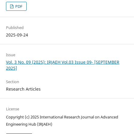
PDF
Published
2025-09-24
Issue
Vol. 3 No. 09 (2025): IRJAEH Vol.03 Issue 09- [SEPTEMBER
2025]
Section
Research Articles
License
Copyright (c) 2025 International Research Journal on Advanced
Engineering Hub (IRJAEH)