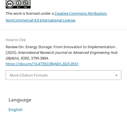
This work is licensed under a
Creative Commons Attribution-
NonCommercial 4.0 International License
.
How to Cite
Review On: Energy Storage: From Innovation to Implementation .
(2025).
International Research Journal on Advanced Engineering Hub
(IRJAEH)
,
3
(09), 3799-3804.
https://doi.org/10.47392/IRJAEH.2025.0551
More Citation Formats
Language
English