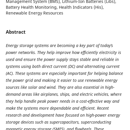
Management System (BMS), Lithium-Ion Batteries (Libs),
Battery Health Monitoring, Health Indicators (His),
Renewable Energy Resources
Abstract
Energy storage systems are becoming a key part of today’s
power networks. They help improve how efficiently electricity is
used and ensure the power supply stays stable and reliable in
systems using both direct current (DC) and alternating current
(AC). These systems are especially important for helping balance
the power grid and making it easier to use renewable energy
sources like solar and wind. They are also essential in high-
demand areas like airplanes, ships, and electric vehicles, where
they help handle peak power needs in a cost-effective way and
make the systems more dependable and efficient. Recent
research and development have focused on high-power energy
storage devices such as supercapacitors, superconducting
magnetic energy storage (SMES), and flywheels. These