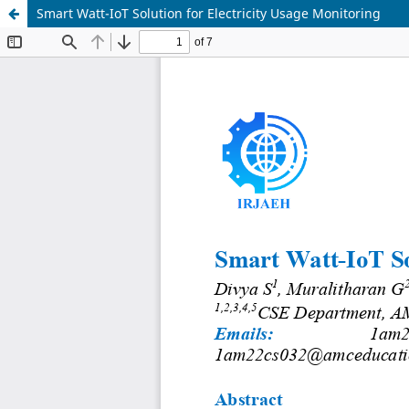
Smart Watt-IoT Solution for Electricity Usage Monitoring