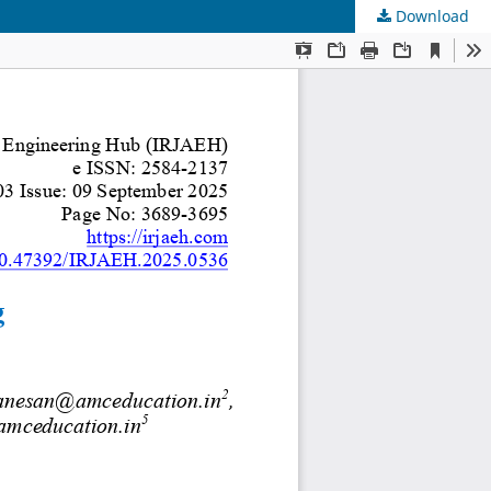
Download